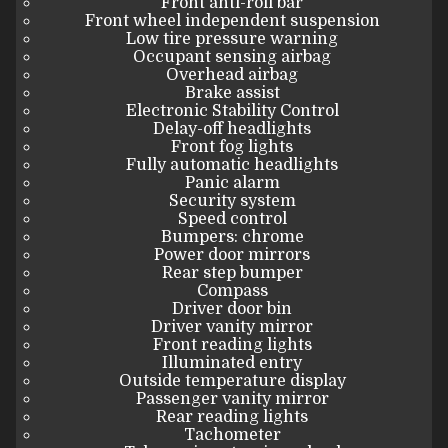
Front anti-roll bar
Front wheel independent suspension
Low tire pressure warning
Occupant sensing airbag
Overhead airbag
Brake assist
Electronic Stability Control
Delay-off headlights
Front fog lights
Fully automatic headlights
Panic alarm
Security system
Speed control
Bumpers: chrome
Power door mirrors
Rear step bumper
Compass
Driver door bin
Driver vanity mirror
Front reading lights
Illuminated entry
Outside temperature display
Passenger vanity mirror
Rear reading lights
Tachometer