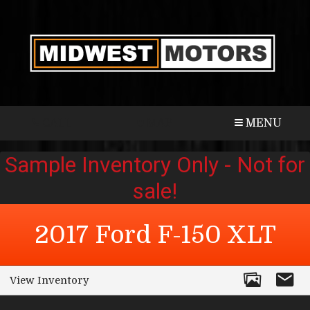
CALL
MAP
MENU
2017
Ford
F-150
XLT
View Inventory