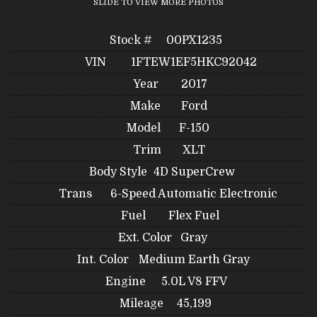
SLIDE TO VIEW MORE PHOTOS
Stock #
00PX1235
VIN
1FTEW1EF5HKC92042
Year
2017
Make
Ford
Model
F-150
Trim
XLT
Body Style
4D SuperCrew
Trans
6-Speed Automatic Electronic
Fuel
Flex Fuel
Ext. Color
Gray
Int. Color
Medium Earth Gray
Engine
5.0L V8 FFV
Mileage
45,199