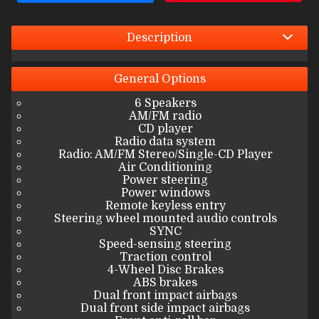
Interest Rate
Down Payment
Description
Trade-In Value
General
Options
6 Speakers
Calculate
AM/FM radio
CD player
Radio data system
Radio: AM/FM Stereo/Single-CD Player
$412.00
/ month
Air Conditioning
Power steering
Power windows
Remote keyless entry
Steering wheel mounted audio controls
SYNC
Speed-sensing steering
Traction control
4-Wheel Disc Brakes
ABS brakes
Dual front impact airbags
Dual front side impact airbags