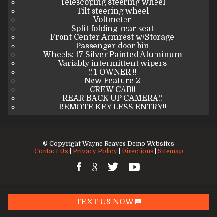
Telescoping steering wheel
Tilt steering wheel
Voltmeter
Split folding rear seat
Front Center Armrest w/Storage
Passenger door bin
Wheels: 17 Silver Painted Aluminum
Variably intermittent wipers
!! 1 OWNER !!
New Feature 2
CREW CAB!!
REAR BACK UP CAMERA!!
REMOTE KEY LESS ENTRY!!
© Copyright
Wayne Reaves Demo Websites
Contact Us
|
Privacy Policy
|
Directions
|
Sitemap
TEXT US NOW