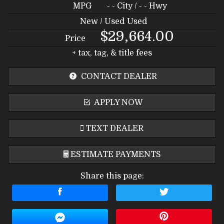
MPG
- -
City /
- -
Hwy
New / Used
Used
$29,664.00
Price
+ tax, tag, & title fees
CONTACT DEALER
APPLY NOW
TEXT DEALER
ESTIMATE PAYMENTS
Share this page:
Terms
Amount Financed