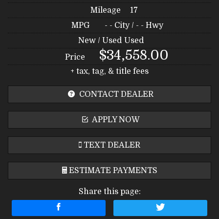
Mileage
17
MPG
- -
City /
- -
Hwy
New / Used
Used
$34,558.00
Price
+ tax, tag, & title fees
CONTACT DEALER
APPLY NOW
TEXT DEALER
ESTIMATE PAYMENTS
Share this page:
Terms