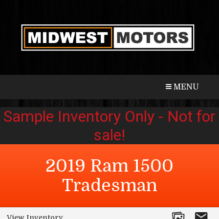
CALL
MAP
MENU
2019
Ram
1500
Tradesman
View Inventory