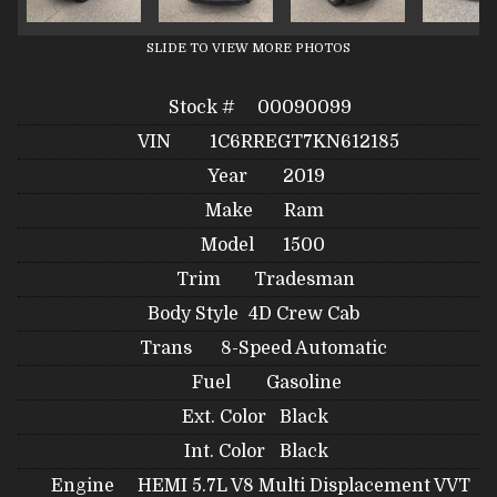
SLIDE TO VIEW MORE PHOTOS
Stock #
00090099
VIN
1C6RREGT7KN612185
Year
2019
Make
Ram
Model
1500
Trim
Tradesman
Body Style
4D Crew Cab
Trans
8-Speed Automatic
Fuel
Gasoline
Ext. Color
Black
Int. Color
Black
Engine
HEMI 5.7L V8 Multi Displacement VVT