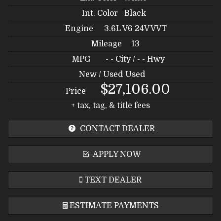
Int. Color
Black
Engine
3.6L V6 24V VVT
Mileage
13
MPG
- -
City /
- -
Hwy
New / Used
Used
$27,106.00
Price
+ tax, tag, & title fees
CONTACT DEALER
APPLY NOW
TEXT DEALER
ESTIMATE PAYMENTS