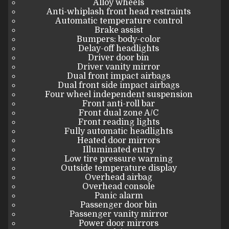
Alloy wheels
Anti-whiplash front head restraints
Automatic temperature control
Brake assist
Bumpers: body-color
Delay-off headlights
Driver door bin
Driver vanity mirror
Dual front impact airbags
Dual front side impact airbags
Four wheel independent suspension
Front anti-roll bar
Front dual zone A/C
Front reading lights
Fully automatic headlights
Heated door mirrors
Illuminated entry
Low tire pressure warning
Outside temperature display
Overhead airbag
Overhead console
Panic alarm
Passenger door bin
Passenger vanity mirror
Power door mirrors