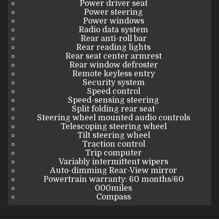
Power driver seat
Power steering
Power windows
Radio data system
Rear anti-roll bar
Rear reading lights
Rear seat center armrest
Rear window defroster
Remote keyless entry
Security system
Speed control
Speed-sensing steering
Split folding rear seat
Steering wheel mounted audio controls
Telescoping steering wheel
Tilt steering wheel
Traction control
Trip computer
Variably intermittent wipers
Auto-dimming Rear-View mirror
Powertrain warranty: 60 months/60
000miles
Compass