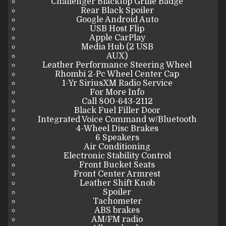
Challenger Blacktop Grille Badge
Rear Black Spoiler
Google Android Auto
USB Host Flip
Apple CarPlay
Media Hub (2 USB
AUX)
Leather Performance Steering Wheel
Rhombi 2-Pc Wheel Center Cap
1-Yr SiriusXM Radio Service
For More Info
Call 800-643-2112
Black Fuel Filler Door
Integrated Voice Command w/Bluetooth
4-Wheel Disc Brakes
6 Speakers
Air Conditioning
Electronic Stability Control
Front Bucket Seats
Front Center Armrest
Leather Shift Knob
Spoiler
Tachometer
ABS brakes
AM/FM radio