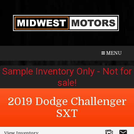
CALL
MAP
MENU
2019
Dodge
Challenger
SXT
View Inventory