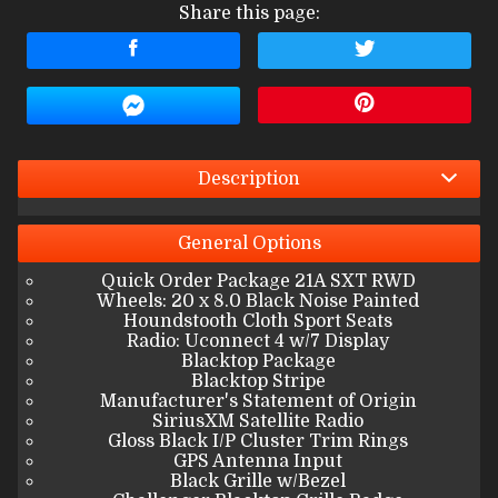
Share this page:
Terms
Amount Financed
Interest Rate
Down Payment
Description
Trade-In Value
General
Options
Quick Order Package 21A SXT RWD
Calculate
Wheels: 20 x 8.0 Black Noise Painted
Houndstooth Cloth Sport Seats
Radio: Uconnect 4 w/7 Display
Blacktop Package
$376.47
/ month
Blacktop Stripe
Manufacturer's Statement of Origin
SiriusXM Satellite Radio
Gloss Black I/P Cluster Trim Rings
GPS Antenna Input
Black Grille w/Bezel