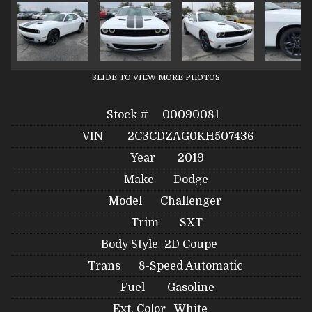
SLIDE TO VIEW MORE PHOTOS
Stock #
00090081
VIN
2C3CDZAG0KH507436
Year
2019
Make
Dodge
Model
Challenger
Trim
SXT
Body Style
2D Coupe
Trans
8-Speed Automatic
Fuel
Gasoline
Ext. Color
White