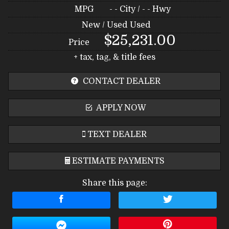
MPG
- -
City /
- -
Hwy
New / Used
Used
$25,231.00
Price
+ tax, tag, & title fees
CONTACT DEALER
APPLY NOW
TEXT DEALER
ESTIMATE PAYMENTS
Share this page:
Terms
Amount Financed