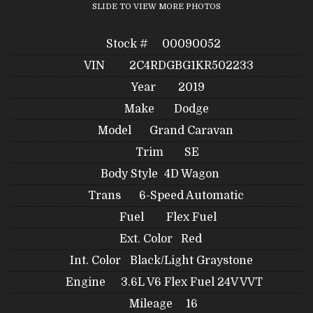
SLIDE TO VIEW MORE PHOTOS
Stock #
00090052
VIN
2C4RDGBG1KR502233
Year
2019
Make
Dodge
Model
Grand Caravan
Trim
SE
Body Style
4D Wagon
Trans
6-Speed Automatic
Fuel
Flex Fuel
Ext. Color
Red
Int. Color
Black/Light Graystone
Engine
3.6L V6 Flex Fuel 24V VVT
Mileage
16