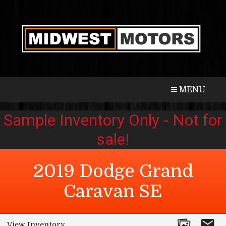
CALL
MAP
MENU
2019
Dodge
Grand
Caravan
SE
View Inventory