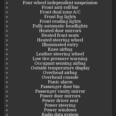
Four wheel independent suspension
Front anti-roll bar
Front dual zone A/C
Front fog lights
Front reading lights
Fully automatic headlights
Heated door mirrors
Heated front seats
Heated steering wheel
Illuminated entry
Knee airbag
Leather steering wheel
Low tire pressure warning
Occupant sensing airbag
Outside temperature display
Overhead airbag
Overhead console
Panic alarm
Passenger door bin
Passenger vanity mirror
Power door mirrors
Power driver seat
Power steering
Power windows
Radio data system