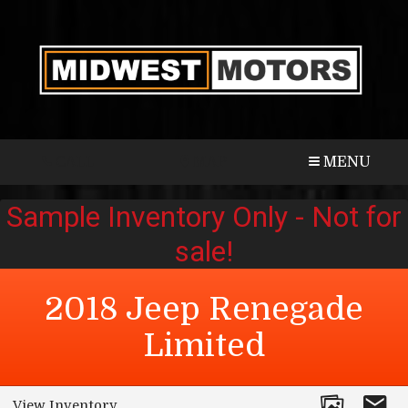
CALL
MAP
MENU
2018
Jeep
Renegade
Limited
View Inventory