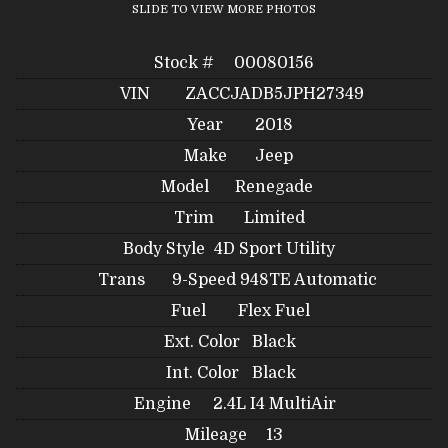
SLIDE TO VIEW MORE PHOTOS
Stock #
00080156
VIN
ZACCJADB5JPH27349
Year
2018
Make
Jeep
Model
Renegade
Trim
Limited
Body Style
4D Sport Utility
Trans
9-Speed 948TE Automatic
Fuel
Flex Fuel
Ext. Color
Black
Int. Color
Black
Engine
2.4L I4 MultiAir
Mileage
13