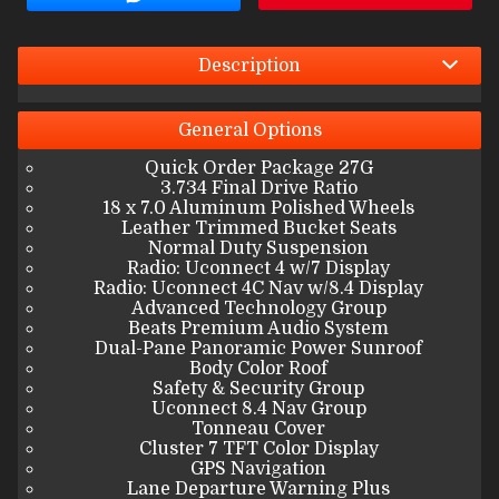
Interest Rate
Down Payment
Description
Trade-In Value
General
Options
Quick Order Package 27G
Calculate
3.734 Final Drive Ratio
18 x 7.0 Aluminum Polished Wheels
Leather Trimmed Bucket Seats
Normal Duty Suspension
$397.36
/ month
Radio: Uconnect 4 w/7 Display
Radio: Uconnect 4C Nav w/8.4 Display
Advanced Technology Group
Beats Premium Audio System
Dual-Pane Panoramic Power Sunroof
Body Color Roof
Safety & Security Group
Uconnect 8.4 Nav Group
Tonneau Cover
Cluster 7 TFT Color Display
GPS Navigation
Lane Departure Warning Plus