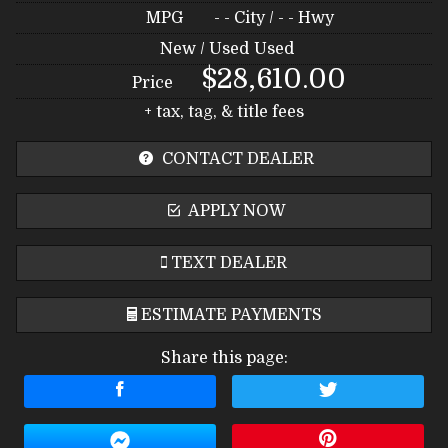
MPG
- -
City /
- -
Hwy
New / Used
Used
$28,610.00
Price
+ tax, tag, & title fees
CONTACT DEALER
APPLY NOW
TEXT DEALER
ESTIMATE PAYMENTS
Share this page:
Terms
Amount Financed