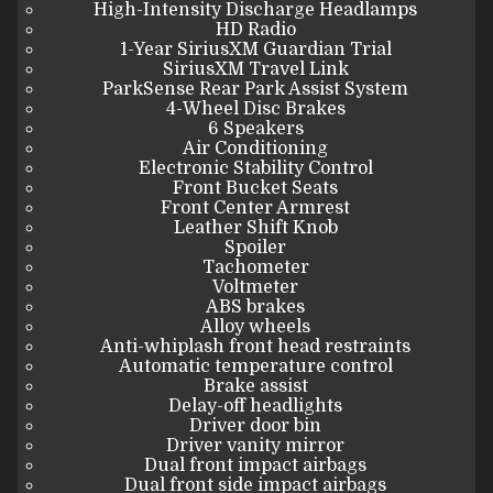
High-Intensity Discharge Headlamps
HD Radio
1-Year SiriusXM Guardian Trial
SiriusXM Travel Link
ParkSense Rear Park Assist System
4-Wheel Disc Brakes
6 Speakers
Air Conditioning
Electronic Stability Control
Front Bucket Seats
Front Center Armrest
Leather Shift Knob
Spoiler
Tachometer
Voltmeter
ABS brakes
Alloy wheels
Anti-whiplash front head restraints
Automatic temperature control
Brake assist
Delay-off headlights
Driver door bin
Driver vanity mirror
Dual front impact airbags
Dual front side impact airbags