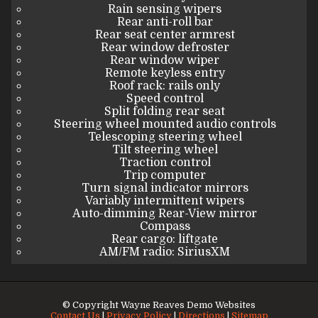
Rain sensing wipers
Rear anti-roll bar
Rear seat center armrest
Rear window defroster
Rear window wiper
Remote keyless entry
Roof rack: rails only
Speed control
Split folding rear seat
Steering wheel mounted audio controls
Telescoping steering wheel
Tilt steering wheel
Traction control
Trip computer
Turn signal indicator mirrors
Variably intermittent wipers
Auto-dimming Rear-View mirror
Compass
Rear cargo: liftgate
AM/FM radio: SiriusXM
© Copyright
Wayne Reaves Demo Websites
Contact Us
|
Privacy Policy
|
Directions
|
Sitemap