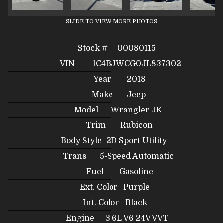
SLIDE TO VIEW MORE PHOTOS
Stock #
00080115
VIN
1C4BJWCG0JL837302
Year
2018
Make
Jeep
Model
Wrangler JK
Trim
Rubicon
Body Style
2D Sport Utility
Trans
5-Speed Automatic
Fuel
Gasoline
Ext. Color
Purple
Int. Color
Black
Engine
3.6L V6 24V VVT