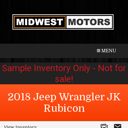
CALL
MAP
MENU
2018
Jeep
Wrangler JK
Rubicon
View Inventory