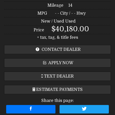
Mileage
14
MPG
- -
City /
- -
Hwy
New / Used
Used
$40,180.00
Price
+ tax, tag, & title fees
CONTACT DEALER
APPLY NOW
TEXT DEALER
ESTIMATE PAYMENTS
Share this page:
Terms