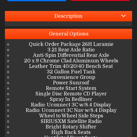
Interest Rate
Down Payment
Description
Trade-In Value
General
Options
Quick Order Package 26H Laramie
Calculate
3.21 Rear Axle Ratio
Anti-Spin Differential Rear Axle
20 x 9 Chrome Clad Aluminum Wheels
Leather Trim 40/20/40 Bench Seat
$582.50
/ month
32 Gallon Fuel Tank
Convenience Group
Power Sunroof
Remote Start System
Single Disc Remote CD Player
Spray In Bedliner
Radio: Uconnect 3C w/8.4 Display
Radio: Uconnect 3C Nav w/8.4 Display
Wheel to Wheel Side Steps
SIRIUSXM Satellite Radio
Bright Rotary Shifter
High Back Seats