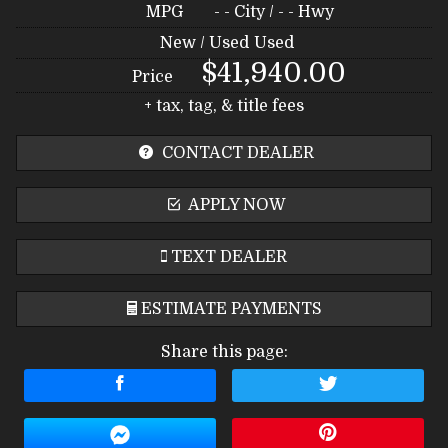
MPG
- -
City /
- -
Hwy
New / Used
Used
$41,940.00
Price
+ tax, tag, & title fees
CONTACT DEALER
APPLY NOW
TEXT DEALER
ESTIMATE PAYMENTS
Share this page:
Terms
Amount Financed