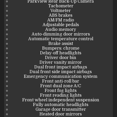
ParkView Rear Back-Up Camera
Tachometer
Voltmeter
ABS brakes
AM/FM radio
Adjustable pedals
Audio memory
Auto-dimming door mirrors
Automatic temperature control
Brake assist
Bumpers: chrome
Delay-off headlights
Driver door bin
Driver vanity mirror
Dual front impact airbags
Dual front side impact airbags
Emergency communication system
Front anti-roll bar
Front dual zone A/C
Front fog lights
Front reading lights
Front wheel independent suspension
Fully automatic headlights
Garage door transmitter
Heated door mirrors