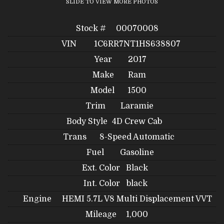
SLIDE TO VIEW MORE PHOTOS
Stock #
00070008
VIN
1C6RR7NT1HS638807
Year
2017
Make
Ram
Model
1500
Trim
Laramie
Body Style
4D Crew Cab
Trans
8-Speed Automatic
Fuel
Gasoline
Ext. Color
Black
Int. Color
black
Engine
HEMI 5.7L V8 Multi Displacement VVT
Mileage
1,000