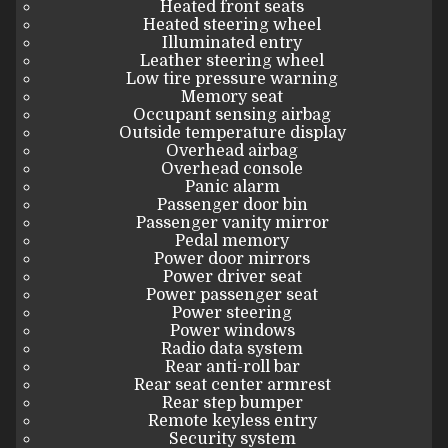
Heated front seats
Heated steering wheel
Illuminated entry
Leather steering wheel
Low tire pressure warning
Memory seat
Occupant sensing airbag
Outside temperature display
Overhead airbag
Overhead console
Panic alarm
Passenger door bin
Passenger vanity mirror
Pedal memory
Power door mirrors
Power driver seat
Power passenger seat
Power steering
Power windows
Radio data system
Rear anti-roll bar
Rear seat center armrest
Rear step bumper
Remote keyless entry
Security system