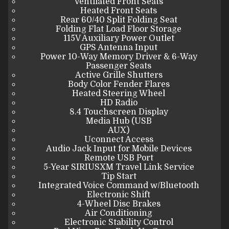
Ventilated Front Seats
Heated Front Seats
Rear 60/40 Split Folding Seat
Folding Flat Load Floor Storage
115V Auxiliary Power Outlet
GPS Antenna Input
Power 10-Way Memory Driver & 6-Way
Passenger Seats
Active Grille Shutters
Body Color Fender Flares
Heated Steering Wheel
HD Radio
8.4 Touchscreen Display
Media Hub (USB
AUX)
Uconnect Access
Audio Jack Input for Mobile Devices
Remote USB Port
5-Year SIRIUSXM Travel Link Service
Tip Start
Integrated Voice Command w/Bluetooth
Electronic Shift
4-Wheel Disc Brakes
Air Conditioning
Electronic Stability Control