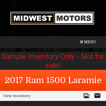
CALL
MAP
MENU
2017
Ram
1500
Laramie
View Inventory