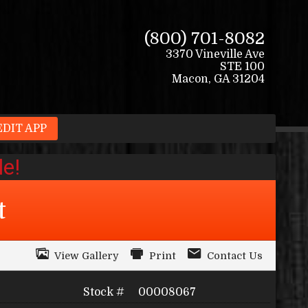
(800) 701-8082
3370 Vineville Ave
STE 100
Macon
,
GA
31204
EDIT APP
t
View Gallery
Print
Contact Us
Stock #
00008067