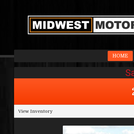
HOME
View Inventory