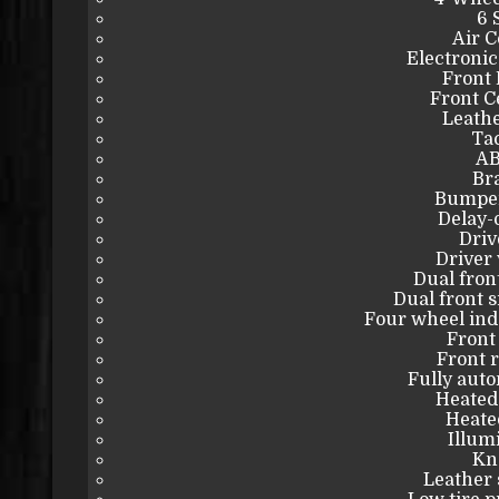
6 
Air C
Electronic
Front 
Front C
Leathe
Ta
AB
Bra
Bumper
Delay-o
Driv
Driver 
Dual fron
Dual front s
Four wheel in
Front 
Front r
Fully auto
Heated
Heated
Illum
Kn
Leather 