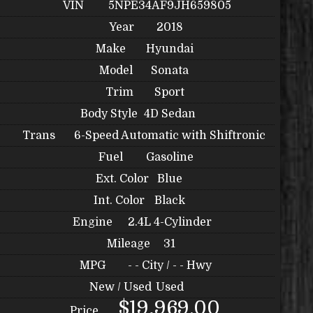
VIN
5NPE34AF9JH659805
Year
2018
Make
Hyundai
Model
Sonata
Trim
Sport
Body Style
4D Sedan
Trans
6-Speed Automatic with Shiftronic
Fuel
Gasoline
Ext. Color
Blue
Int. Color
Black
Engine
2.4L 4-Cylinder
Mileage
31
MPG
- -
City /
- -
Hwy
New / Used
Used
$19,969.00
Price