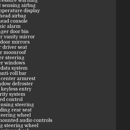
pressure warning
 sensing airbag
mperature display
head airbag
ead console
nic alarm
ger door bin
r vanity mirror
door mirrors
 driver seat
r moonroof
r steering
r windows
 data system
anti-roll bar
 center armrest
ndow defroster
keyless entry
rity system
ed control
nsing steering
lding rear seat
teering wheel
mounted audio controls
g steering wheel