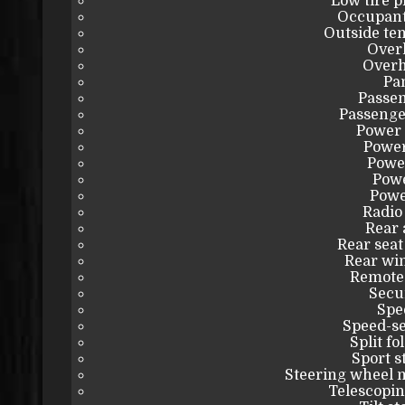
Low tire 
Occupant
Outside te
Over
Overh
Pa
Passen
Passenge
Power 
Power
Powe
Powe
Powe
Radio
Rear 
Rear seat
Rear wi
Remote 
Secu
Spe
Speed-se
Split fo
Sport s
Steering wheel 
Telescopin