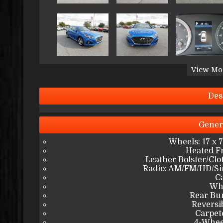
View Mo
Des
Gener
Wheels: 17 x 
Heated Fr
Leather Bolster/Clo
Radio: AM/FM/HD/Si
C
Wh
Rear Bu
Reversi
Carpet
4-Whee