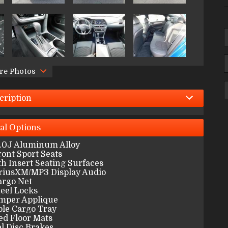
re Photos
cription
al
Options
7.0J Aluminum Alloy
ont Sport Seats
th Insert Seating Surfaces
riusXM/MP3 Display Audio
argo Net
eel Locks
mper Applique
ble Cargo Tray
ed Floor Mats
l Disc Brakes