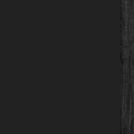
Calculate
$277.35
/ month