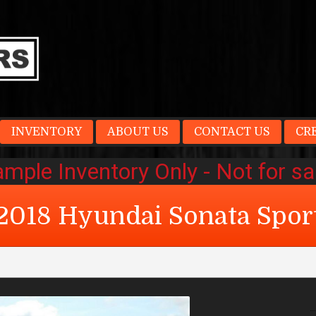
INVENTORY
ABOUT US
CONTACT US
CR
2018
Hyundai
Sonata
Spor