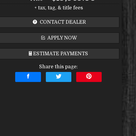
+ tax, tag, & title fees
CONTACT DEALER
APPLY NOW
ESTIMATE PAYMENTS
Share this page:
Terms
Amount Financed
Interest Rate
Down Payment
Trade-In Value