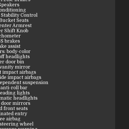
Speakers
onditioning
 Stability Control
Bucket Seats
enter Armrest
r Shift Knob
chometer
S brakes
ke assist
s: body-color
ff headlights
er door bin
vanity mirror
t impact airbags
ide impact airbags
dependent suspension
anti-roll bar
eading lights
matic headlights
 door mirrors
 front seats
inated entry
ee airbag
steering wheel